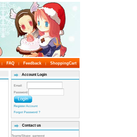
FAQ
Feedback
ShoppingCart
|
|
|
Account Login
Email:
Password:
Register Account
Forgot Password ?
Contact us
Teams/Skype:
gameest