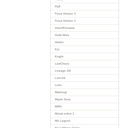
Flyff
Forza Horizon 3
Forza Horizon 3
GrandFantasia
Guild Wars
Habbo
Kal
Knight
LastChaos
Lineage 2M
Lost Ark
Lotro
Mabinogi
Maple Story
MIR4
Mortal online 2
MU Legend
NeverWinter Online