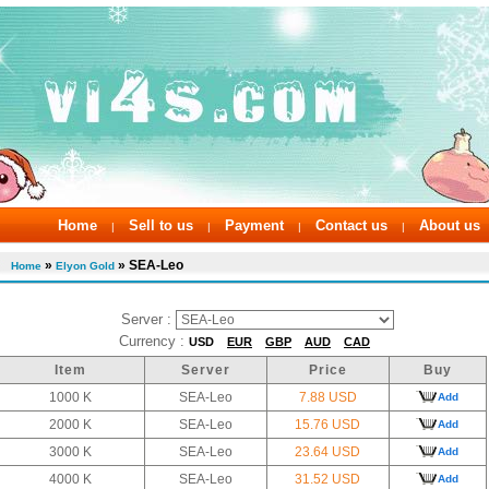
Home
Sell to us
Payment
Contact us
About us
|
|
|
|
»
» SEA-Leo
Home
Elyon Gold
Server :
Currency :
USD
EUR
GBP
AUD
CAD
Item
Server
Price
Buy
1000 K
SEA-Leo
7.88 USD
Add
2000 K
SEA-Leo
15.76 USD
Add
3000 K
SEA-Leo
23.64 USD
Add
4000 K
SEA-Leo
31.52 USD
Add