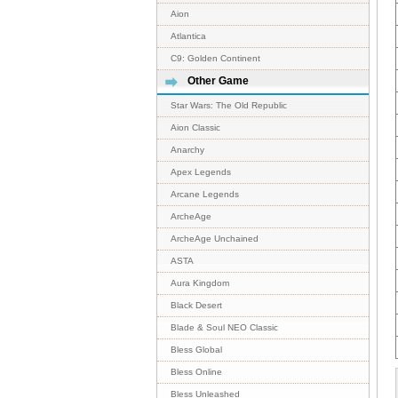
Aion
Atlantica
C9: Golden Continent
Other Game
Star Wars: The Old Republic
Aion Classic
Anarchy
Apex Legends
Arcane Legends
ArcheAge
ArcheAge Unchained
ASTA
Aura Kingdom
Black Desert
Blade & Soul NEO Classic
Bless Global
Bless Online
Bless Unleashed