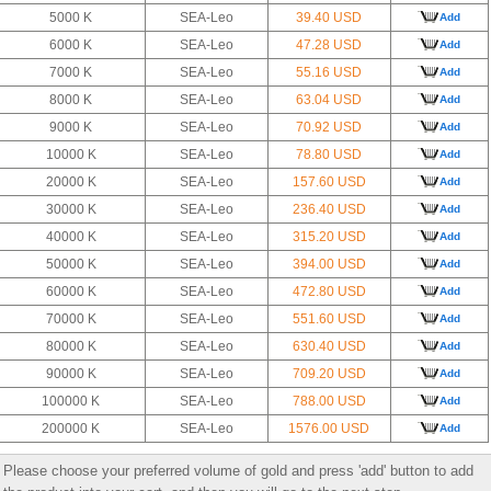
5000 K
SEA-Leo
39.40 USD
Add
6000 K
SEA-Leo
47.28 USD
Add
7000 K
SEA-Leo
55.16 USD
Add
8000 K
SEA-Leo
63.04 USD
Add
9000 K
SEA-Leo
70.92 USD
Add
10000 K
SEA-Leo
78.80 USD
Add
20000 K
SEA-Leo
157.60 USD
Add
30000 K
SEA-Leo
236.40 USD
Add
40000 K
SEA-Leo
315.20 USD
Add
50000 K
SEA-Leo
394.00 USD
Add
60000 K
SEA-Leo
472.80 USD
Add
70000 K
SEA-Leo
551.60 USD
Add
80000 K
SEA-Leo
630.40 USD
Add
90000 K
SEA-Leo
709.20 USD
Add
100000 K
SEA-Leo
788.00 USD
Add
200000 K
SEA-Leo
1576.00 USD
Add
Please choose your preferred volume of gold and press 'add' button to add