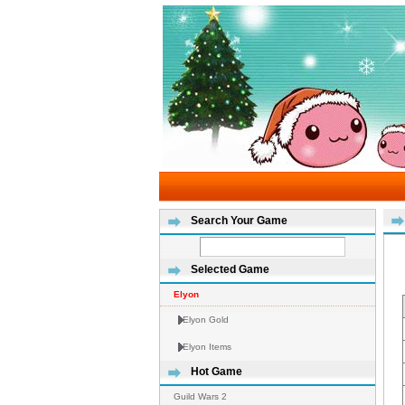
Search Your Game
Selected Game
Elyon
Elyon Gold
Elyon Items
Hot Game
Guild Wars 2