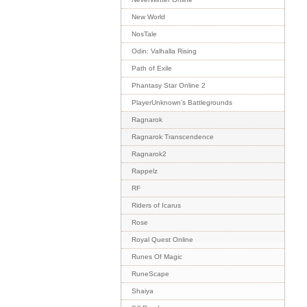
New World
NosTale
Odin: Valhalla Rising
Path of Exile
Phantasy Star Online 2
PlayerUnknown's Battlegrounds
Ragnarok
Ragnarok Transcendence
Ragnarok2
Rappelz
RF
Riders of Icarus
Rose
Royal Quest Online
Runes Of Magic
RuneScape
Shaiya