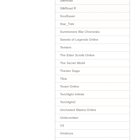
SilkRoad
SilkRoad R
SoulSaver
Star_Trek
Summoners War Chronicles
Swords of Legends Online
Temtem
The Elder Scrolls Online
The Secret World
Therian Saga
Tibia
Toram Online
Torchlight Infinite
Torchlight2
Uncharted Waters Online
Undecember
V4
Vindictus