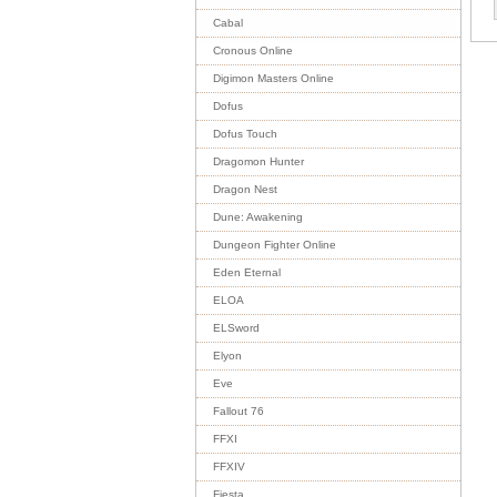
Cabal
Cronous Online
Digimon Masters Online
Dofus
Dofus Touch
Dragomon Hunter
Dragon Nest
Dune: Awakening
Dungeon Fighter Online
Eden Eternal
ELOA
ELSword
Elyon
Eve
Fallout 76
FFXI
FFXIV
Fiesta