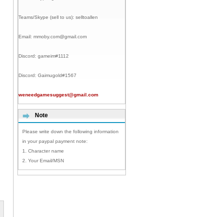
Teams/Skype (sell to us):
selltoallen
Email:
mmoby.com@gmail.com
Discord:
gameim#1112
Discord:
Gaimugold#1567
weneedgamesuggest@gmail.com
Note
Please write down the following information
in your paypal payment note:
1. Character name
2. Your Email/MSN