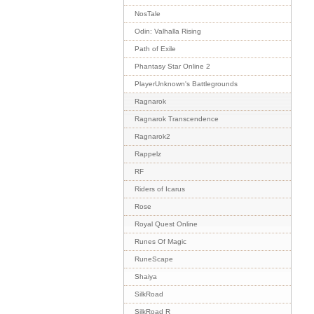
NosTale
Odin: Valhalla Rising
Path of Exile
Phantasy Star Online 2
PlayerUnknown's Battlegrounds
Ragnarok
Ragnarok Transcendence
Ragnarok2
Rappelz
RF
Riders of Icarus
Rose
Royal Quest Online
Runes Of Magic
RuneScape
Shaiya
SilkRoad
SilkRoad R