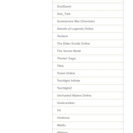
SoulSaver
Star_Trek
Summoners War Chronicles
Swords of Legends Online
Temtem
The Elder Scrolls Online
The Secret World
Therian Saga
Tibia
Toram Online
Torchlight Infinite
Torchlight2
Uncharted Waters Online
Undecember
V4
Vindictus
Wakfu
Wildstar