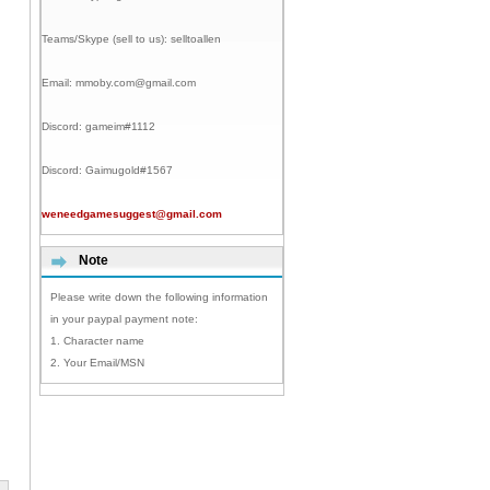
Teams/Skype (sell to us):
selltoallen
Email:
mmoby.com@gmail.com
Discord:
gameim#1112
Discord:
Gaimugold#1567
weneedgamesuggest@gmail.com
Note
Please write down the following information
in your paypal payment note:
1. Character name
2. Your Email/MSN