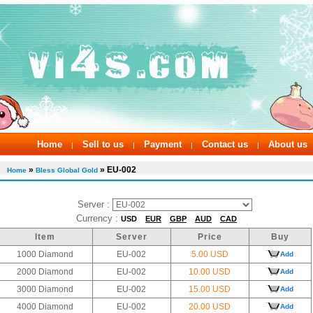
Home
Sell to us
Payment
Contact us
About us
|
|
|
|
»
» EU-002
Home
Bless Global Gold
Server :
Currency :
USD
EUR
GBP
AUD
CAD
Item
Server
Price
Buy
1000 Diamond
EU-002
5.00 USD
Add
2000 Diamond
EU-002
10.00 USD
Add
3000 Diamond
EU-002
15.00 USD
Add
4000 Diamond
EU-002
20.00 USD
Add