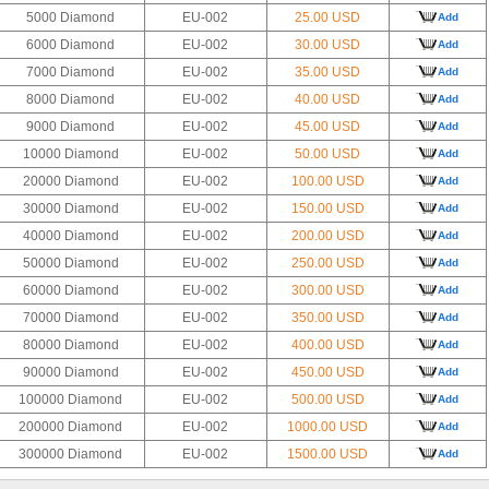
5000 Diamond
EU-002
25.00 USD
Add
6000 Diamond
EU-002
30.00 USD
Add
7000 Diamond
EU-002
35.00 USD
Add
8000 Diamond
EU-002
40.00 USD
Add
9000 Diamond
EU-002
45.00 USD
Add
10000 Diamond
EU-002
50.00 USD
Add
20000 Diamond
EU-002
100.00 USD
Add
30000 Diamond
EU-002
150.00 USD
Add
40000 Diamond
EU-002
200.00 USD
Add
50000 Diamond
EU-002
250.00 USD
Add
60000 Diamond
EU-002
300.00 USD
Add
70000 Diamond
EU-002
350.00 USD
Add
80000 Diamond
EU-002
400.00 USD
Add
90000 Diamond
EU-002
450.00 USD
Add
100000 Diamond
EU-002
500.00 USD
Add
200000 Diamond
EU-002
1000.00 USD
Add
300000 Diamond
EU-002
1500.00 USD
Add