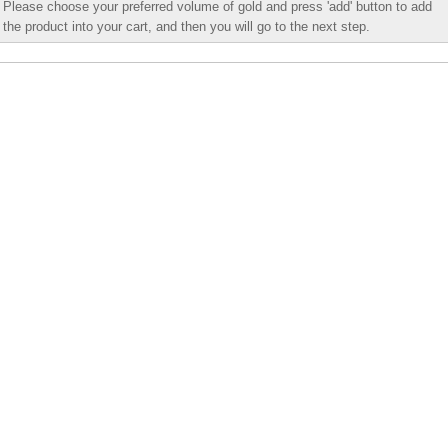
Please choose your preferred volume of gold and press 'add' button to add
the product into your cart, and then you will go to the next step.