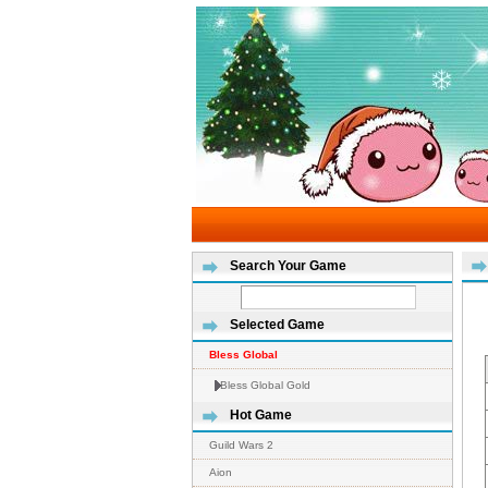
Search Your Game
Selected Game
Bless Global
Bless Global Gold
Hot Game
Guild Wars 2
Aion