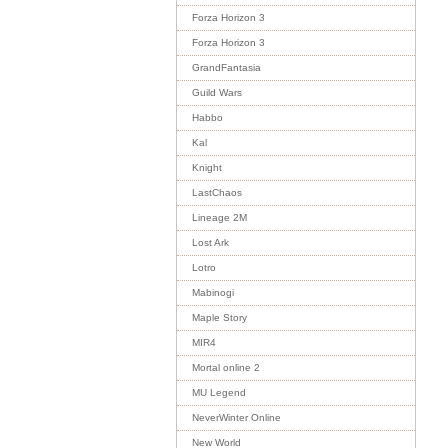
Forza Horizon 3
Forza Horizon 3
GrandFantasia
Guild Wars
Habbo
Kal
Knight
LastChaos
Lineage 2M
Lost Ark
Lotro
Mabinogi
Maple Story
MIR4
Mortal online 2
MU Legend
NeverWinter Online
New World