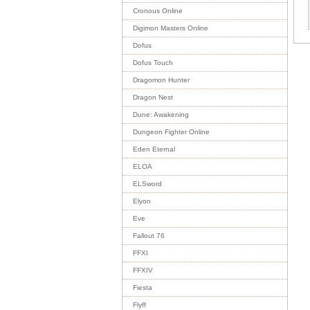
Cronous Online
Digimon Masters Online
Dofus
Dofus Touch
Dragomon Hunter
Dragon Nest
Dune: Awakening
Dungeon Fighter Online
Eden Eternal
ELOA
ELSword
Elyon
Eve
Fallout 76
FFXI
FFXIV
Fiesta
Flyff