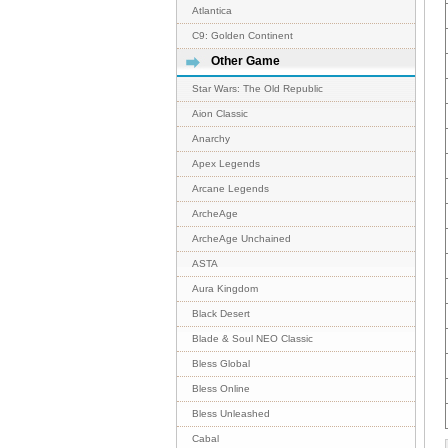
Atlantica
C9: Golden Continent
Other Game
Star Wars: The Old Republic
Aion Classic
Anarchy
Apex Legends
Arcane Legends
ArcheAge
ArcheAge Unchained
ASTA
Aura Kingdom
Black Desert
Blade & Soul NEO Classic
Bless Global
Bless Online
Bless Unleashed
Cabal