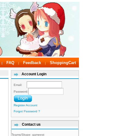
FAQ
Feedback
ShoppingCart
|
|
|
Account Login
Email:
Password:
Register Account
Forgot Password ?
Contact us
Teams/Skype:
gameest