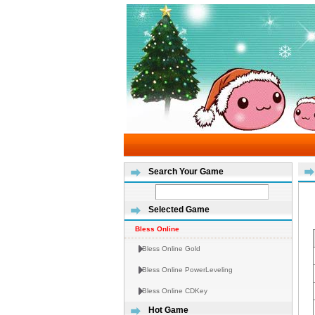
Search Your Game
Selected Game
Bless Online
Bless Online Gold
Bless Online PowerLeveling
Bless Online CDKey
Hot Game