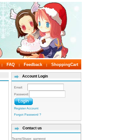
FAQ
Feedback
ShoppingCart
|
|
|
Account Login
Email:
Password:
Register Account
Forgot Password ?
Contact us
Teams/Skype:
gameest