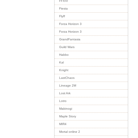
FFXIV
Fiesta
Flyff
Forza Horizon 3
Forza Horizon 3
GrandFantasia
Guild Wars
Habbo
Kal
Knight
LastChaos
Lineage 2M
Lost Ark
Lotro
Mabinogi
Maple Story
MIR4
Mortal online 2