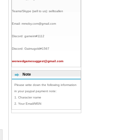
Teams/Skype (sell to us):
selltoallen
Email:
mmoby.com@gmail.com
Discord:
gameim#1112
Discord:
Gaimugold#1567
weneedgamesuggest@gmail.com
Note
Please write down the following information
in your paypal payment note:
1. Character name
2. Your Email/MSN