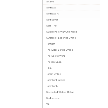
Shaiya
SilkRoad
SilkRoad R
SoulSaver
Star_Trek
Summoners War Chronicles
Swords of Legends Online
Temtem
The Elder Scrolls Online
The Secret World
Therian Saga
Tibia
Toram Online
Torchlight Infinite
Torchlight2
Uncharted Waters Online
Undecember
V4