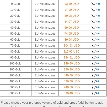
9 Gold
EU-Melacazeus
13.49 USD
Add
10 Gold
EU-Melacazeus
14.99 USD
Add
20 Gold
EU-Melacazeus
29.98 USD
Add
30 Gold
EU-Melacazeus
44.97 USD
Add
40 Gold
EU-Melacazeus
59.96 USD
Add
50 Gold
EU-Melacazeus
74.95 USD
Add
60 Gold
EU-Melacazeus
89.94 USD
Add
70 Gold
EU-Melacazeus
104.93 USD
Add
80 Gold
EU-Melacazeus
119.92 USD
Add
90 Gold
EU-Melacazeus
134.91 USD
Add
100 Gold
EU-Melacazeus
149.90 USD
Add
200 Gold
EU-Melacazeus
299.80 USD
Add
300 Gold
EU-Melacazeus
449.70 USD
Add
400 Gold
EU-Melacazeus
599.60 USD
Add
500 Gold
EU-Melacazeus
749.50 USD
Add
600 Gold
EU-Melacazeus
899.40 USD
Add
Please choose your preferred volume of gold and press 'add' button to add