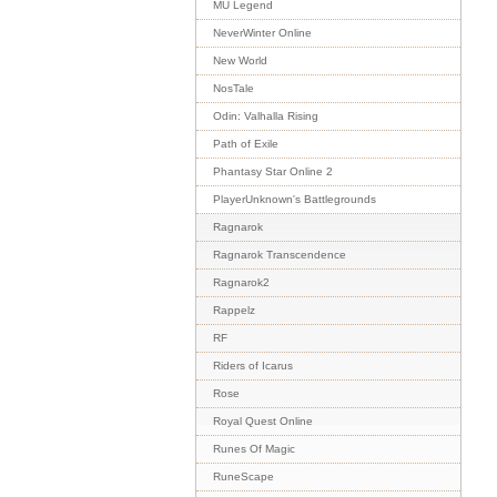
MU Legend
NeverWinter Online
New World
NosTale
Odin: Valhalla Rising
Path of Exile
Phantasy Star Online 2
PlayerUnknown's Battlegrounds
Ragnarok
Ragnarok Transcendence
Ragnarok2
Rappelz
RF
Riders of Icarus
Rose
Royal Quest Online
Runes Of Magic
RuneScape