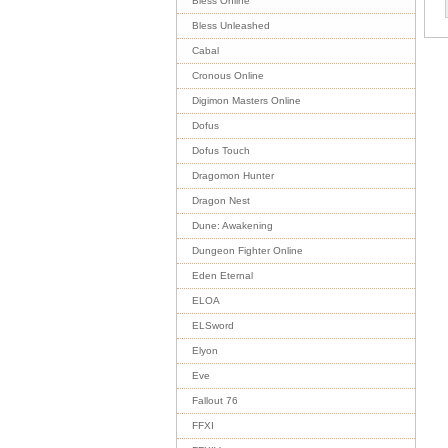
Bless Online
Bless Unleashed
Cabal
Cronous Online
Digimon Masters Online
Dofus
Dofus Touch
Dragomon Hunter
Dragon Nest
Dune: Awakening
Dungeon Fighter Online
Eden Eternal
ELOA
ELSword
Elyon
Eve
Fallout 76
FFXI