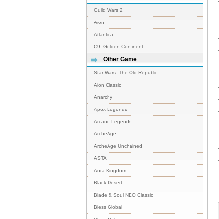
Guild Wars 2
Aion
Atlantica
C9: Golden Continent
Other Game
Star Wars: The Old Republic
Aion Classic
Anarchy
Apex Legends
Arcane Legends
ArcheAge
ArcheAge Unchained
ASTA
Aura Kingdom
Black Desert
Blade & Soul NEO Classic
Bless Global