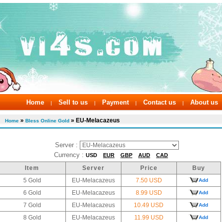
Home
Sell to us
Payment
Contact us
About us
|
|
|
|
»
» EU-Melacazeus
Home
Bless Online Gold
Server :
Currency :
USD
EUR
GBP
AUD
CAD
Item
Server
Price
Buy
5 Gold
EU-Melacazeus
7.50 USD
Add
6 Gold
EU-Melacazeus
8.99 USD
Add
7 Gold
EU-Melacazeus
10.49 USD
Add
8 Gold
EU-Melacazeus
11.99 USD
Add