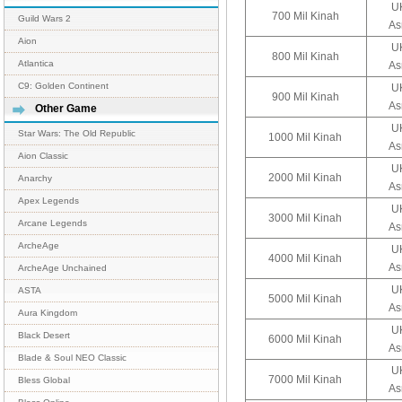
UK
700 Mil Kinah
Guild Wars 2
As
Aion
UK
800 Mil Kinah
Atlantica
As
C9: Golden Continent
UK
900 Mil Kinah
As
Other Game
UK
Star Wars: The Old Republic
1000 Mil Kinah
As
Aion Classic
UK
2000 Mil Kinah
Anarchy
As
Apex Legends
UK
3000 Mil Kinah
Arcane Legends
As
ArcheAge
UK
4000 Mil Kinah
As
ArcheAge Unchained
UK
ASTA
5000 Mil Kinah
As
Aura Kingdom
UK
Black Desert
6000 Mil Kinah
As
Blade & Soul NEO Classic
UK
7000 Mil Kinah
Bless Global
As