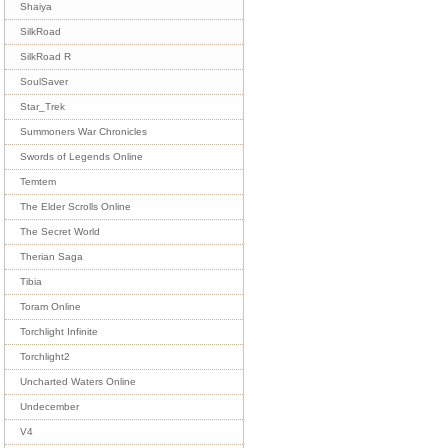
Shaiya
SilkRoad
SilkRoad R
SoulSaver
Star_Trek
Summoners War Chronicles
Swords of Legends Online
Temtem
The Elder Scrolls Online
The Secret World
Therian Saga
Tibia
Toram Online
Torchlight Infinite
Torchlight2
Uncharted Waters Online
Undecember
V4