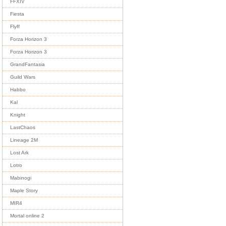
FFXIV
Fiesta
Flyff
Forza Horizon 3
Forza Horizon 3
GrandFantasia
Guild Wars
Habbo
Kal
Knight
LastChaos
Lineage 2M
Lost Ark
Lotro
Mabinogi
Maple Story
MIR4
Mortal online 2