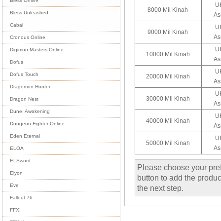
Bless Online
UK
8000 Mil Kinah
Bless Unleashed
As
Cabal
UK
9000 Mil Kinah
As
Cronous Online
UK
Digimon Masters Online
10000 Mil Kinah
As
Dofus
UK
Dofus Touch
20000 Mil Kinah
As
Dragomon Hunter
UK
30000 Mil Kinah
Dragon Nest
As
Dune: Awakening
UK
40000 Mil Kinah
Dungeon Fighter Online
As
Eden Eternal
UK
50000 Mil Kinah
As
ELOA
ELSword
Please choose your pref
Elyon
button to add the product
Eve
the next step.
Fallout 76
FFXI