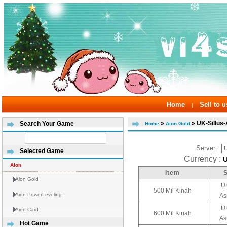
Home
Sell to u
|
»
» UK-Sillus
Search Your Game
Home
Aion Gold
Server :
Selected Game
Currency :
Aion
Item
Aion Gold
UK
500 Mil Kinah
Aion PowerLeveling
As
UK
Aion Card
600 Mil Kinah
As
Hot Game