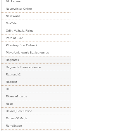
MU Legend
NeverWinter Online
New World
NosTale
Odin: Valhalla Rising
Path of Exile
Phantasy Star Online 2
PlayerUnknown's Battlegrounds
Ragnarok
Ragnarok Transcendence
Ragnarok2
Rappelz
RF
Riders of Icarus
Rose
Royal Quest Online
Runes Of Magic
RuneScape