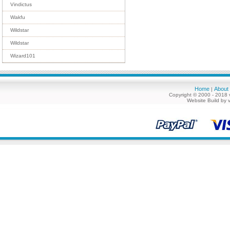
Vindictus
Wakfu
Wildstar
Wildstar
Wizard101
Home
About
|
Copyright © 2000 - 2018 
Website Build by 