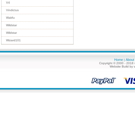
V4
Vindictus
Wakfu
Wildstar
Wildstar
Wizard101
Home
About
|
Copyright © 2000 - 2018 
Website Build by 