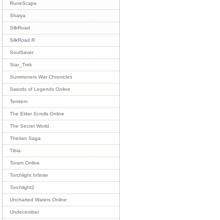
RuneScape
Shaiya
SilkRoad
SilkRoad R
SoulSaver
Star_Trek
Summoners War Chronicles
Swords of Legends Online
Temtem
The Elder Scrolls Online
The Secret World
Therian Saga
Tibia
Toram Online
Torchlight Infinite
Torchlight2
Uncharted Waters Online
Undecember