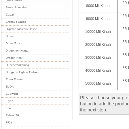
Bless Online
FR-
8000 Mil Kinah
Bless Unleashed
Cabal
FR-
9000 Mil Kinah
Cronous Online
FR-
Digimon Masters Online
10000 Mil Kinah
Dofus
FR-
Dofus Touch
20000 Mil Kinah
Dragomon Hunter
FR-
30000 Mil Kinah
Dragon Nest
Dune: Awakening
FR-
40000 Mil Kinah
Dungeon Fighter Online
Eden Eternal
FR-
50000 Mil Kinah
ELOA
ELSword
Please choose your pref
Elyon
button to add the product
Eve
the next step.
Fallout 76
FFXI