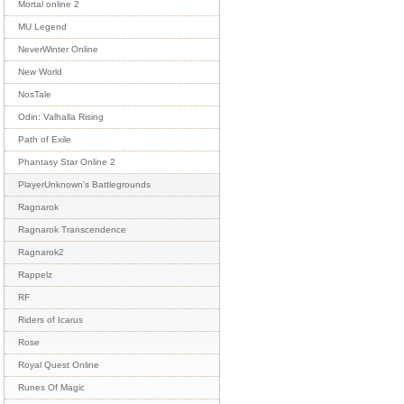
Mortal online 2
MU Legend
NeverWinter Online
New World
NosTale
Odin: Valhalla Rising
Path of Exile
Phantasy Star Online 2
PlayerUnknown's Battlegrounds
Ragnarok
Ragnarok Transcendence
Ragnarok2
Rappelz
RF
Riders of Icarus
Rose
Royal Quest Online
Runes Of Magic