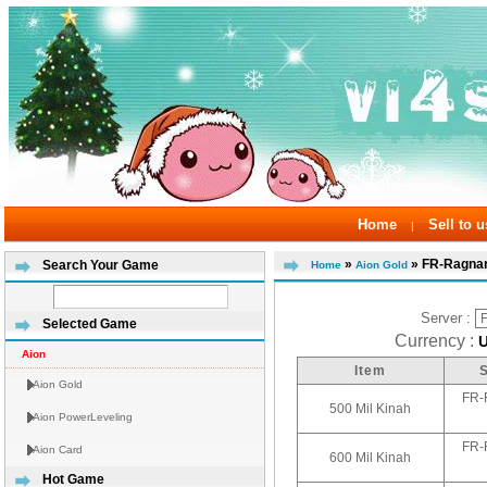
Home
Sell to u
|
»
» FR-Ragnar
Search Your Game
Home
Aion Gold
Server :
Selected Game
Currency :
Aion
Item
Aion Gold
FR-
500 Mil Kinah
Aion PowerLeveling
FR-
Aion Card
600 Mil Kinah
Hot Game