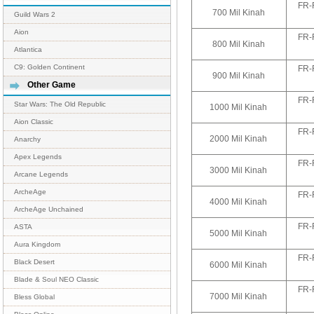
FR-
700 Mil Kinah
Guild Wars 2
Aion
FR-
800 Mil Kinah
Atlantica
C9: Golden Continent
FR-
900 Mil Kinah
Other Game
FR-
Star Wars: The Old Republic
1000 Mil Kinah
Aion Classic
FR-
2000 Mil Kinah
Anarchy
Apex Legends
FR-
3000 Mil Kinah
Arcane Legends
ArcheAge
FR-
4000 Mil Kinah
ArcheAge Unchained
FR-
ASTA
5000 Mil Kinah
Aura Kingdom
FR-
Black Desert
6000 Mil Kinah
Blade & Soul NEO Classic
FR-
7000 Mil Kinah
Bless Global