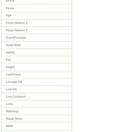
FFXIV
Fiesta
Flyff
Forza Horizon 3
Forza Horizon 3
GrandFantasia
Guild Wars
Habbo
Kal
Knight
LastChaos
Lineage 2M
Lost Ark
Lost Continent
Lotro
Mabinogi
Maple Story
MIR4