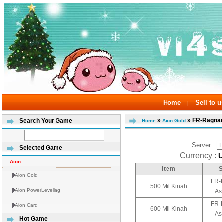
Home
Sell to u
|
»
» FR-Ragna
Search Your Game
Home
Aion Gold
Server :
Selected Game
Currency :
Aion
Item
Aion Gold
FR-
500 Mil Kinah
Aion PowerLeveling
As
FR-
Aion Card
600 Mil Kinah
As
Hot Game