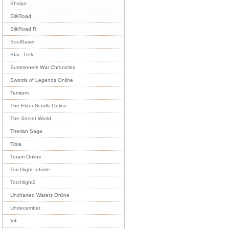
Shaiya
SilkRoad
SilkRoad R
SoulSaver
Star_Trek
Summoners War Chronicles
Swords of Legends Online
Temtem
The Elder Scrolls Online
The Secret World
Therian Saga
Tibia
Toram Online
Torchlight Infinite
Torchlight2
Uncharted Waters Online
Undecember
V4