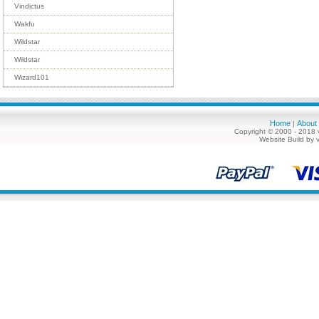
Vindictus
Wakfu
Wildstar
Wildstar
Wizard101
Home
About
|
Copyright © 2000 - 2018 
Website Build by 