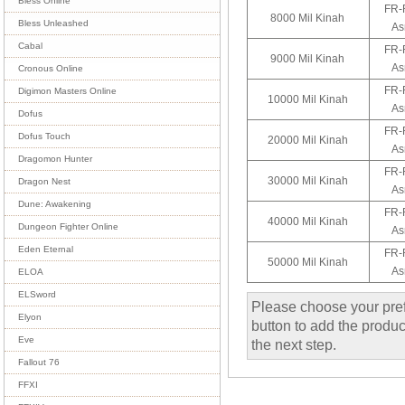
Bless Online
FR-
8000 Mil Kinah
Bless Unleashed
As
Cabal
FR-
9000 Mil Kinah
As
Cronous Online
FR-
Digimon Masters Online
10000 Mil Kinah
As
Dofus
FR-
Dofus Touch
20000 Mil Kinah
As
Dragomon Hunter
FR-
30000 Mil Kinah
Dragon Nest
As
Dune: Awakening
FR-
40000 Mil Kinah
Dungeon Fighter Online
As
Eden Eternal
FR-
50000 Mil Kinah
As
ELOA
ELSword
Please choose your pref
Elyon
button to add the product
Eve
the next step.
Fallout 76
FFXI