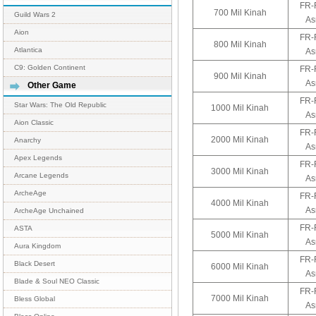
FR-
700 Mil Kinah
Guild Wars 2
As
Aion
FR-
800 Mil Kinah
Atlantica
As
C9: Golden Continent
FR-
900 Mil Kinah
As
Other Game
FR-
Star Wars: The Old Republic
1000 Mil Kinah
As
Aion Classic
FR-
2000 Mil Kinah
Anarchy
As
Apex Legends
FR-
3000 Mil Kinah
Arcane Legends
As
ArcheAge
FR-
4000 Mil Kinah
As
ArcheAge Unchained
FR-
ASTA
5000 Mil Kinah
As
Aura Kingdom
FR-
Black Desert
6000 Mil Kinah
As
Blade & Soul NEO Classic
FR-
7000 Mil Kinah
Bless Global
As