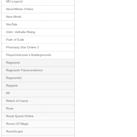
MU Legend
NeverWinter Online
New World
NosTale
Odin: Valhalla Rising
Path of Exile
Phantasy Star Online 2
PlayerUnknown's Battlegrounds
Ragnarok
Ragnarok Transcendence
Ragnarok2
Rappelz
RF
Riders of Icarus
Rose
Royal Quest Online
Runes Of Magic
RuneScape