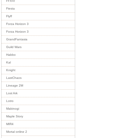
FFXIV
Fiesta
Flyff
Forza Horizon 3
Forza Horizon 3
GrandFantasia
Guild Wars
Habbo
Kal
Knight
LastChaos
Lineage 2M
Lost Ark
Lotro
Mabinogi
Maple Story
MIR4
Mortal online 2