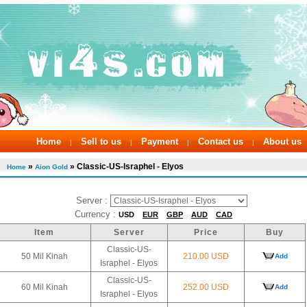
Home
Sell to us
Payment
Contact us
About us
|
|
|
|
»
» Classic-US-Israphel - Elyos
Home
Aion Gold
Server :
Currency :
USD
EUR
GBP
AUD
CAD
Item
Server
Price
Buy
Classic-US-
50 Mil Kinah
210.00 USD
Add
Israphel - Elyos
Classic-US-
60 Mil Kinah
252.00 USD
Add
Israphel - Elyos