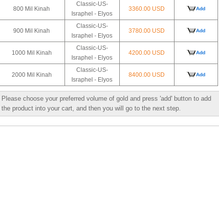
Classic-US-
800 Mil Kinah
3360.00 USD
Add
Israphel - Elyos
Classic-US-
900 Mil Kinah
3780.00 USD
Add
Israphel - Elyos
Classic-US-
1000 Mil Kinah
4200.00 USD
Add
Israphel - Elyos
Classic-US-
2000 Mil Kinah
8400.00 USD
Add
Israphel - Elyos
Please choose your preferred volume of gold and press 'add' button to add
the product into your cart, and then you will go to the next step.