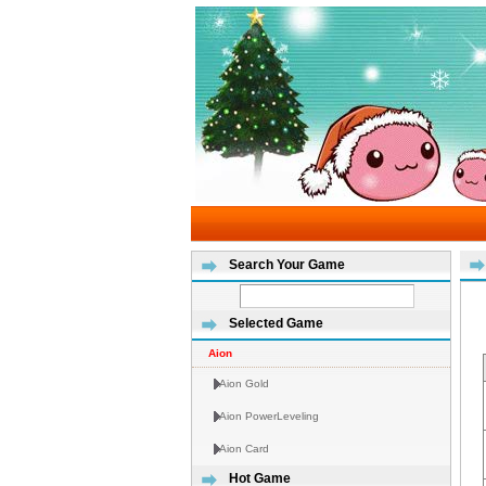
Search Your Game
Selected Game
Aion
Aion Gold
Aion PowerLeveling
Aion Card
Hot Game