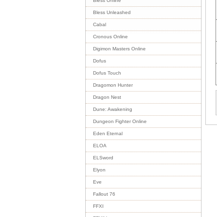
Bless Online
Bless Unleashed
Cabal
Cronous Online
Digimon Masters Online
Dofus
Dofus Touch
Dragomon Hunter
Dragon Nest
Dune: Awakening
Dungeon Fighter Online
Eden Eternal
ELOA
ELSword
Elyon
Eve
Fallout 76
FFXI