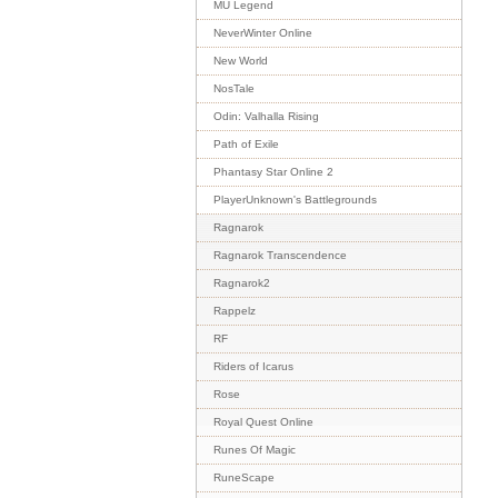
MU Legend
NeverWinter Online
New World
NosTale
Odin: Valhalla Rising
Path of Exile
Phantasy Star Online 2
PlayerUnknown's Battlegrounds
Ragnarok
Ragnarok Transcendence
Ragnarok2
Rappelz
RF
Riders of Icarus
Rose
Royal Quest Online
Runes Of Magic
RuneScape