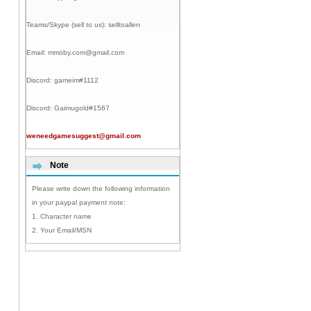
Teams/Skype (sell to us):
selltoallen
Email:
mmoby.com@gmail.com
Discord:
gameim#1112
Discord:
Gaimugold#1567
weneedgamesuggest@gmail.com
Note
Please write down the following information
in your paypal payment note:
1. Character name
2. Your Email/MSN