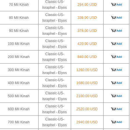
Classic-US-
70 Mil Kinah
294.00 USD
Add
Israphel - Elyos
Classic-US-
80 Mil Kinah
336.00 USD
Add
Israphel - Elyos
Classic-US-
90 Mil Kinah
378.00 USD
Add
Israphel - Elyos
Classic-US-
100 Mil Kinah
420.00 USD
Add
Israphel - Elyos
Classic-US-
200 Mil Kinah
840.00 USD
Add
Israphel - Elyos
Classic-US-
300 Mil Kinah
1260.00 USD
Add
Israphel - Elyos
Classic-US-
400 Mil Kinah
1680.00 USD
Add
Israphel - Elyos
Classic-US-
500 Mil Kinah
2100.00 USD
Add
Israphel - Elyos
Classic-US-
600 Mil Kinah
2520.00 USD
Add
Israphel - Elyos
Classic-US-
700 Mil Kinah
2940.00 USD
Add
Israphel - Elyos