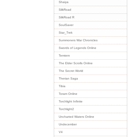
Shaiya
SilkRoad
SilkRoad R
SoulSaver
Star_Trek
Summoners War Chronicles
Swords of Legends Online
Temtem
The Elder Scrolls Online
The Secret World
Therian Saga
Tibia
Toram Online
Torchlight Infinite
Torchlight2
Uncharted Waters Online
Undecember
V4