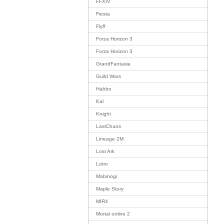
FFXIV
Fiesta
Flyff
Forza Horizon 3
Forza Horizon 3
GrandFantasia
Guild Wars
Habbo
Kal
Knight
LastChaos
Lineage 2M
Lost Ark
Lotro
Mabinogi
Maple Story
MIR4
Mortal online 2