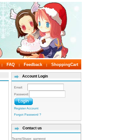
FAQ
Feedback
ShoppingCart
|
|
|
Account Login
Email:
Password:
Register Account
Forgot Password ?
Contact us
Teams/Skype:
gameest