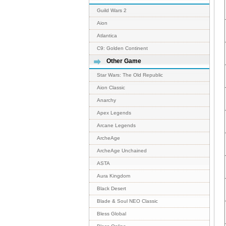
Guild Wars 2
Aion
Atlantica
C9: Golden Continent
Other Game
Star Wars: The Old Republic
Aion Classic
Anarchy
Apex Legends
Arcane Legends
ArcheAge
ArcheAge Unchained
ASTA
Aura Kingdom
Black Desert
Blade & Soul NEO Classic
Bless Global