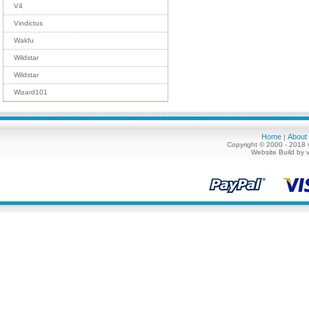
V4
Vindictus
Wakfu
Wildstar
Wildstar
Wizard101
Home
About
|
Copyright © 2000 - 2018 
Website Build by 