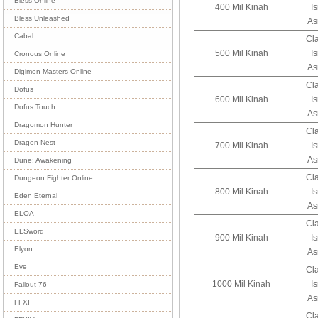
Bless Online
400 Mil Kinah
I
Bless Unleashed
As
Cabal
Cl
500 Mil Kinah
I
Cronous Online
As
Digimon Masters Online
Cl
Dofus
600 Mil Kinah
I
Dofus Touch
As
Dragomon Hunter
Cl
Dragon Nest
700 Mil Kinah
I
As
Dune: Awakening
Cl
Dungeon Fighter Online
800 Mil Kinah
I
Eden Eternal
As
ELOA
Cl
ELSword
900 Mil Kinah
I
Elyon
As
Eve
Cl
1000 Mil Kinah
I
Fallout 76
As
FFXI
Cl