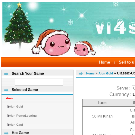
Home
Sell to u
|
»
» Classic-U
Search Your Game
Home
Aion Gold
Server :
Selected Game
Currency :
Aion
Item
Aion Gold
Cl
Aion PowerLeveling
50 Mil Kinah
I
As
Aion Card
Cl
Hot Game