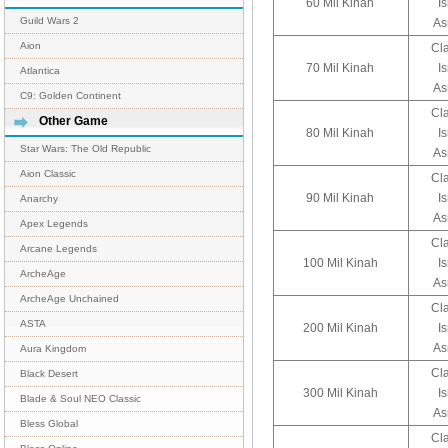
60 Mil Kinah
I
Guild Wars 2
As
Aion
Cl
70 Mil Kinah
I
Atlantica
As
C9: Golden Continent
Cl
Other Game
80 Mil Kinah
I
Star Wars: The Old Republic
As
Aion Classic
Cl
90 Mil Kinah
I
Anarchy
As
Apex Legends
Cl
Arcane Legends
100 Mil Kinah
I
ArcheAge
As
ArcheAge Unchained
Cl
ASTA
200 Mil Kinah
I
As
Aura Kingdom
Cl
Black Desert
300 Mil Kinah
I
Blade & Soul NEO Classic
As
Bless Global
Cl