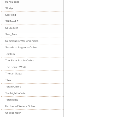
RuneScape
Shaiya
SilkRoad
SilkRoad R
SoulSaver
Star_Trek
Summoners War Chronicles
Swords of Legends Online
Temtem
The Elder Scrolls Online
The Secret World
Therian Saga
Tibia
Toram Online
Torchlight Infinite
Torchlight2
Uncharted Waters Online
Undecember