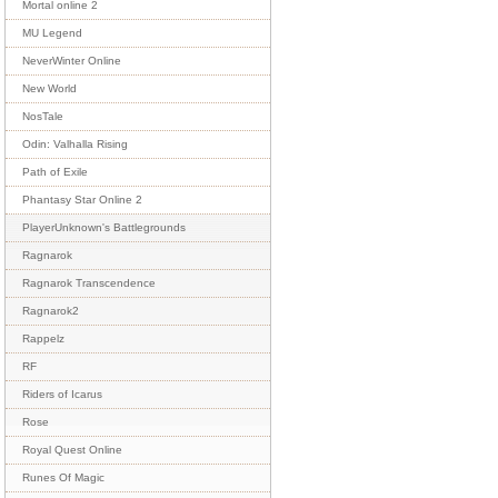
Mortal online 2
MU Legend
NeverWinter Online
New World
NosTale
Odin: Valhalla Rising
Path of Exile
Phantasy Star Online 2
PlayerUnknown's Battlegrounds
Ragnarok
Ragnarok Transcendence
Ragnarok2
Rappelz
RF
Riders of Icarus
Rose
Royal Quest Online
Runes Of Magic