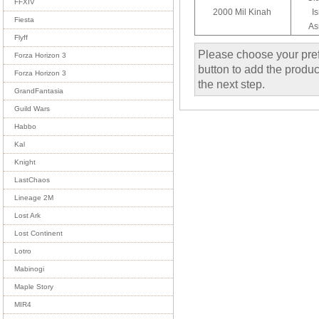
FFXIV
2000 Mil Kinah
I
Fiesta
As
Flyff
Please choose your pref
Forza Horizon 3
button to add the product
Forza Horizon 3
the next step.
GrandFantasia
Guild Wars
Habbo
Kal
Knight
LastChaos
Lineage 2M
Lost Ark
Lost Continent
Lotro
Mabinogi
Maple Story
MIR4