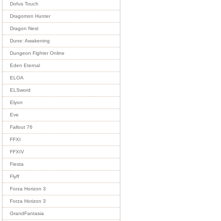
Dofus Touch
Dragomon Hunter
Dragon Nest
Dune: Awakening
Dungeon Fighter Online
Eden Eternal
ELOA
ELSword
Elyon
Eve
Fallout 76
FFXI
FFXIV
Fiesta
Flyff
Forza Horizon 3
Forza Horizon 3
GrandFantasia