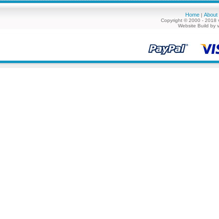
Home
About
|
Copyright © 2000 - 2018 
Website Build by 