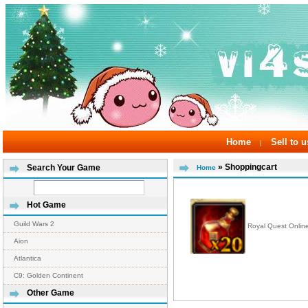
Home
Sell to u
|
» Shoppingcart
Search Your Game
Home
Hot Game
Guild Wars 2
Royal Quest Online
Aion
Atlantica
C9: Golden Continent
Other Game