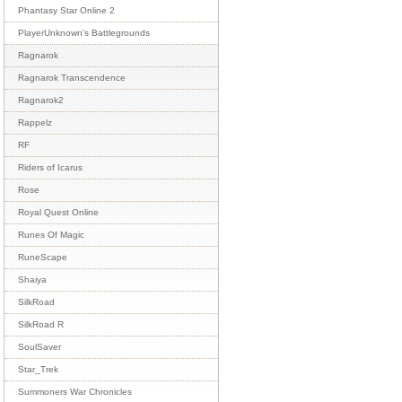
Phantasy Star Online 2
PlayerUnknown's Battlegrounds
Ragnarok
Ragnarok Transcendence
Ragnarok2
Rappelz
RF
Riders of Icarus
Rose
Royal Quest Online
Runes Of Magic
RuneScape
Shaiya
SilkRoad
SilkRoad R
SoulSaver
Star_Trek
Summoners War Chronicles