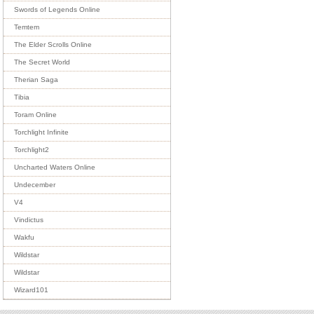
Swords of Legends Online
Temtem
The Elder Scrolls Online
The Secret World
Therian Saga
Tibia
Toram Online
Torchlight Infinite
Torchlight2
Uncharted Waters Online
Undecember
V4
Vindictus
Wakfu
Wildstar
Wildstar
Wizard101