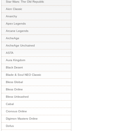
Star Wars: The Old Republic
Aion Classic
Anarchy
Apex Legends
Arcane Legends
ArcheAge
ArcheAge Unchained
ASTA
Aura Kingdom
Black Desert
Blade & Soul NEO Classic
Bless Global
Bless Online
Bless Unleashed
Cabal
Cronous Online
Digimon Masters Online
Dofus