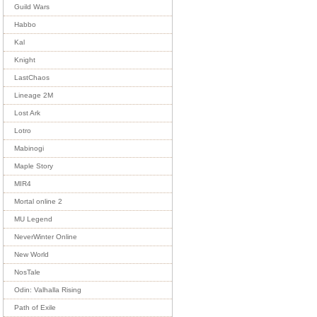
Guild Wars
Habbo
Kal
Knight
LastChaos
Lineage 2M
Lost Ark
Lotro
Mabinogi
Maple Story
MIR4
Mortal online 2
MU Legend
NeverWinter Online
New World
NosTale
Odin: Valhalla Rising
Path of Exile