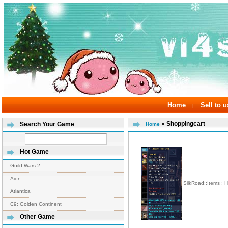
Home
Sell to u
|
» Shoppingcart
Search Your Game
Home
Hot Game
Guild Wars 2
Aion
SilkRoad::Items :
Atlantica
C9: Golden Continent
Other Game