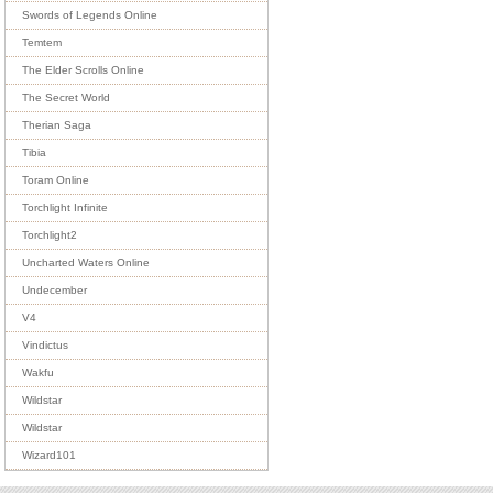
Swords of Legends Online
Temtem
The Elder Scrolls Online
The Secret World
Therian Saga
Tibia
Toram Online
Torchlight Infinite
Torchlight2
Uncharted Waters Online
Undecember
V4
Vindictus
Wakfu
Wildstar
Wildstar
Wizard101