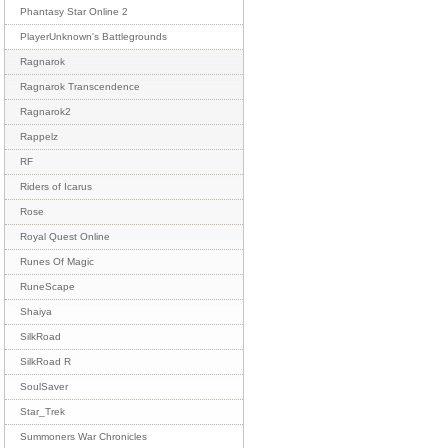
Phantasy Star Online 2
PlayerUnknown's Battlegrounds
Ragnarok
Ragnarok Transcendence
Ragnarok2
Rappelz
RF
Riders of Icarus
Rose
Royal Quest Online
Runes Of Magic
RuneScape
Shaiya
SilkRoad
SilkRoad R
SoulSaver
Star_Trek
Summoners War Chronicles