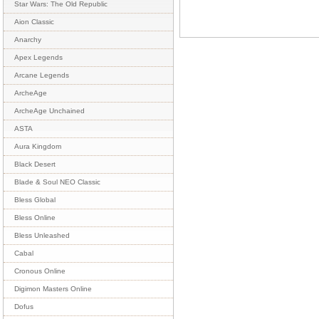
Star Wars: The Old Republic
Aion Classic
Anarchy
Apex Legends
Arcane Legends
ArcheAge
ArcheAge Unchained
ASTA
Aura Kingdom
Black Desert
Blade & Soul NEO Classic
Bless Global
Bless Online
Bless Unleashed
Cabal
Cronous Online
Digimon Masters Online
Dofus