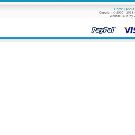
Home
About
|
Copyright © 2000 - 2018 
Website Build by 