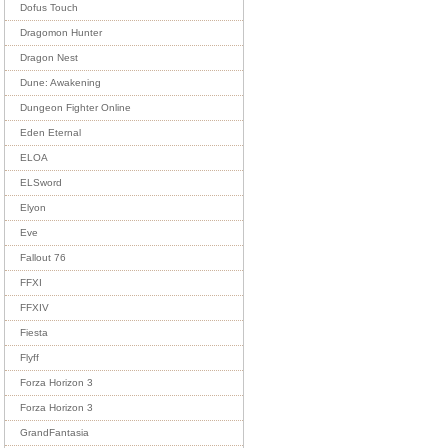
Dofus Touch
Dragomon Hunter
Dragon Nest
Dune: Awakening
Dungeon Fighter Online
Eden Eternal
ELOA
ELSword
Elyon
Eve
Fallout 76
FFXI
FFXIV
Fiesta
Flyff
Forza Horizon 3
Forza Horizon 3
GrandFantasia