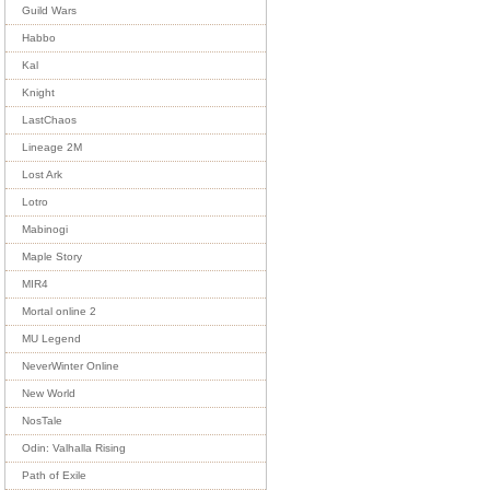
Guild Wars
Habbo
Kal
Knight
LastChaos
Lineage 2M
Lost Ark
Lotro
Mabinogi
Maple Story
MIR4
Mortal online 2
MU Legend
NeverWinter Online
New World
NosTale
Odin: Valhalla Rising
Path of Exile