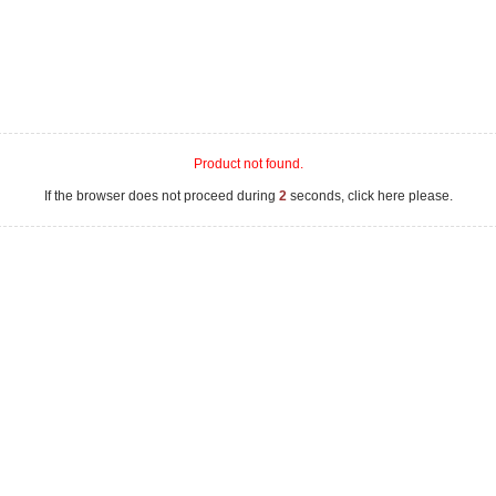
Product not found.
If the browser does not proceed during
2
seconds, click here please.